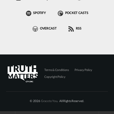
SPOTIFY
POCKET CASTS
OVERCAST
RSS
Terms & Conditions
Privacy Policy
Copyright Policy
© 2026
Grace to You
. All Rights Reserved.