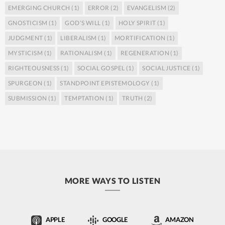
EMERGING CHURCH
(1)
ERROR
(2)
EVANGELISM
(2)
GNOSTICISM
(1)
GOD’S WILL
(1)
HOLY SPIRIT
(1)
JUDGMENT
(1)
LIBERALISM
(1)
MORTIFICATION
(1)
MYSTICISM
(1)
RATIONALISM
(1)
REGENERATION
(1)
RIGHTEOUSNESS
(1)
SOCIAL GOSPEL
(1)
SOCIAL JUSTICE
(1)
SPURGEON
(1)
STANDPOINT EPISTEMOLOGY
(1)
SUBMISSION
(1)
TEMPTATION
(1)
TRUTH
(2)
MORE WAYS TO LISTEN
APPLE
GOOGLE
AMAZON