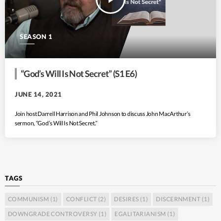
SEASON 1
“God’s Will Is Not Secret” (S1 E6)
JUNE 14, 2021
Join host Darrell Harrison and Phil Johnson to discuss John MacArthur’s
sermon, “God’s Will Is Not Secret.”
TAGS
COMMUNISM
(1)
CONFLICT
(2)
DESIRES
(1)
DISCERNMENT
(1)
DOWNGRADE CONTROVERSY
(1)
EGALITARIANISM
(1)