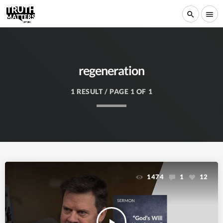
search
menu
regeneration
1 RESULT / PAGE 1 OF 1
1474
1
12
play_arrow