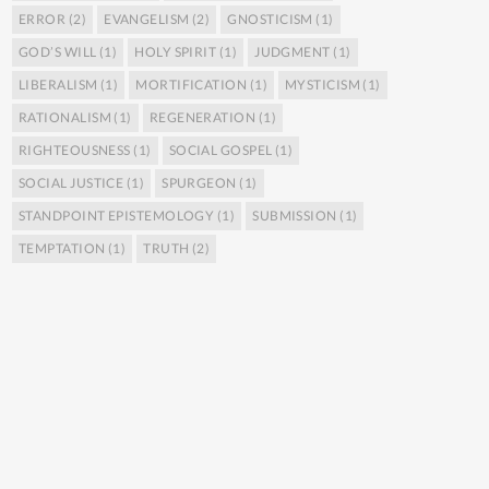
ERROR
(2)
EVANGELISM
(2)
GNOSTICISM
(1)
GOD’S WILL
(1)
HOLY SPIRIT
(1)
JUDGMENT
(1)
LIBERALISM
(1)
MORTIFICATION
(1)
MYSTICISM
(1)
RATIONALISM
(1)
REGENERATION
(1)
RIGHTEOUSNESS
(1)
SOCIAL GOSPEL
(1)
SOCIAL JUSTICE
(1)
SPURGEON
(1)
STANDPOINT EPISTEMOLOGY
(1)
SUBMISSION
(1)
TEMPTATION
(1)
TRUTH
(2)