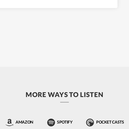
MORE WAYS TO LISTEN
AMAZON
SPOTIFY
POCKET CASTS