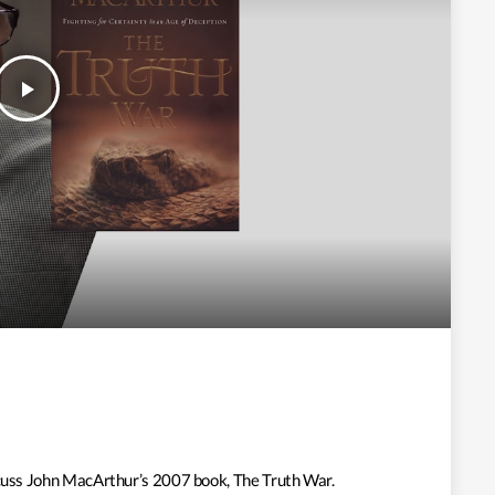
play_arrow
iscuss John MacArthur’s 2007 book, The Truth War.