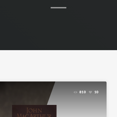
810
10