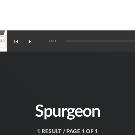
skip_previous
skip_next
00:00
Spurgeon
1 RESULT / PAGE 1 OF 1