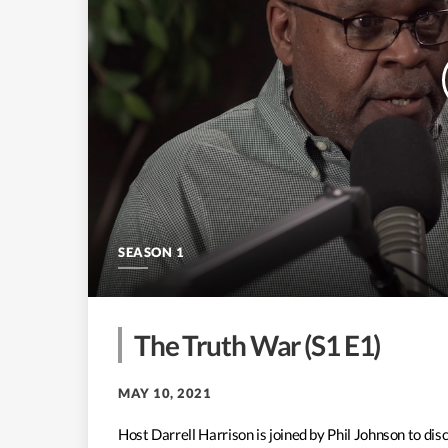
SEASON 1
The Truth War (S1 E1)
MAY 10, 2021
Host Darrell Harrison is joined by Phil Johnson to d