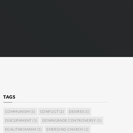
TAGS
COMMUNISM
(1)
CONFLICT
(2)
DESIRES
(1)
DISCERNMENT
(1)
DOWNGRADE CONTROVERSY
(1)
EGALITARIANISM
(1)
EMERGING CHURCH
(1)