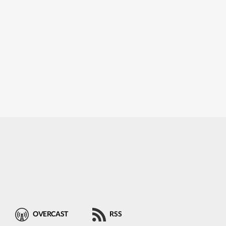
OVERCAST
RSS