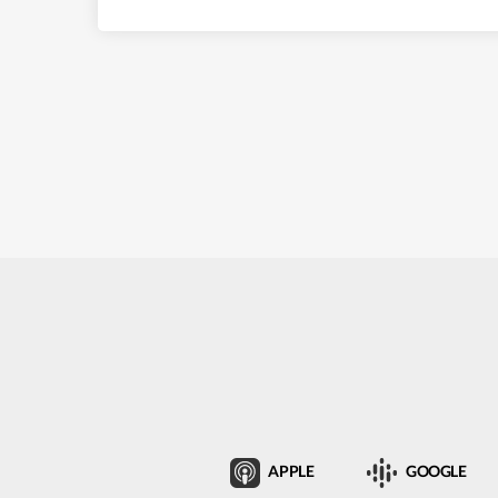
APPLE
GOOGLE