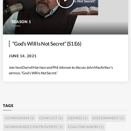
SEASON 1
“God’s Will Is Not Secret” (S1 E6)
JUNE 14, 2021
Join host Darrell Harrison and Phil Johnson to discuss John MacArthur’s
sermon, “God’s Will Is Not Secret.”
TAGS
COMMUNISM
(1)
CONFLICT
(2)
DESIRES
(1)
DISCERNMENT
(1)
DOWNGRADE CONTROVERSY
(1)
EGALITARIANISM
(1)