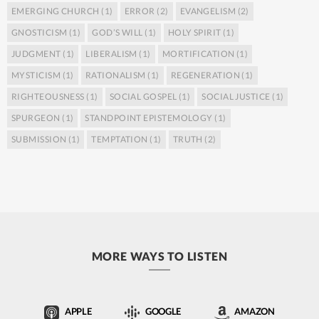
EMERGING CHURCH
(1)
ERROR
(2)
EVANGELISM
(2)
GNOSTICISM
(1)
GOD’S WILL
(1)
HOLY SPIRIT
(1)
JUDGMENT
(1)
LIBERALISM
(1)
MORTIFICATION
(1)
MYSTICISM
(1)
RATIONALISM
(1)
REGENERATION
(1)
RIGHTEOUSNESS
(1)
SOCIAL GOSPEL
(1)
SOCIAL JUSTICE
(1)
SPURGEON
(1)
STANDPOINT EPISTEMOLOGY
(1)
SUBMISSION
(1)
TEMPTATION
(1)
TRUTH
(2)
MORE WAYS TO LISTEN
APPLE
GOOGLE
AMAZON