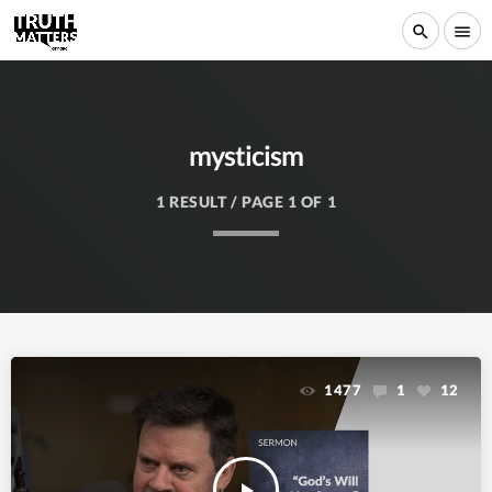
search
menu
mysticism
1 RESULT / PAGE 1 OF 1
1477
1
12
play_arrow