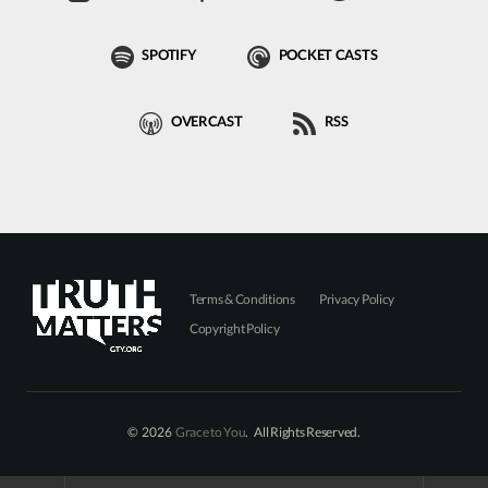
SPOTIFY
POCKET CASTS
OVERCAST
RSS
Terms & Conditions
Privacy Policy
Copyright Policy
© 2026
Grace to You
. All Rights Reserved.