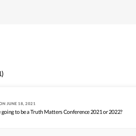
1)
ON JUNE 18, 2021
e going to be a Truth Matters Conference 2021 or 2022?