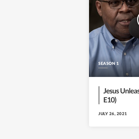
SEASON 1
Jesus Unleas
E10)
JULY 26, 2021