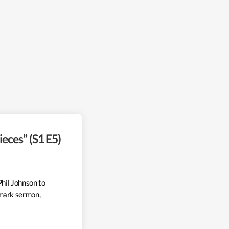
eces” (S1 E5)
Phil Johnson to
mark sermon,