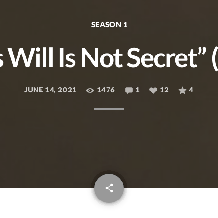
SEASON 1
 Will Is Not Secret” 
JUNE 14, 2021
1476
1
12
4
email
share
12