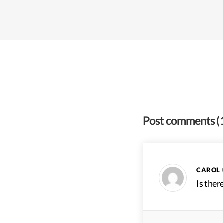
Post comments
(
CAROL
Is ther