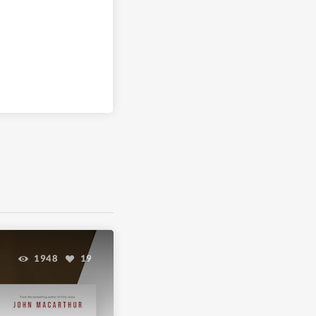
1948
19