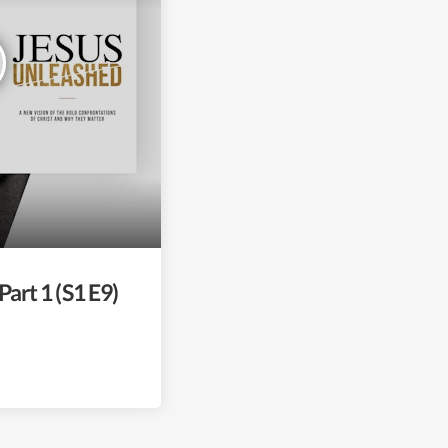
Part 1 (S1 E9)