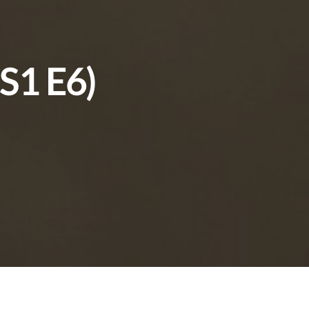
(S1 E6)