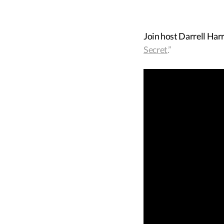
Join host Darrell Har
Secret
.”