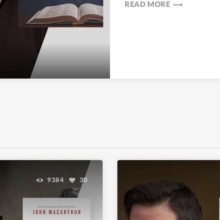
trending_flat
READ MORE
9384
30