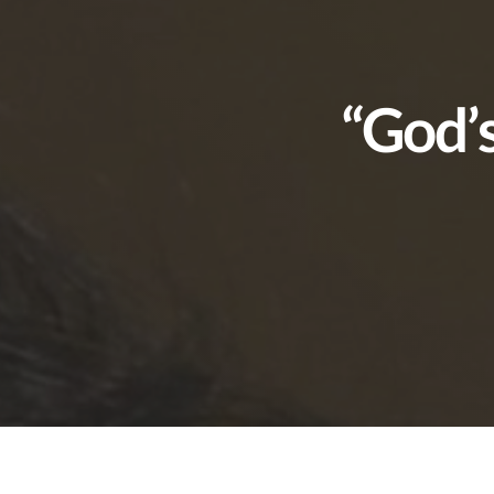
“God’s