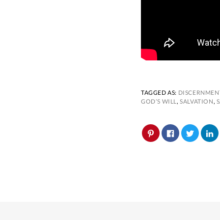
TAGGED AS:
DISCERNMEN
GOD’S WILL
,
SALVATION
,