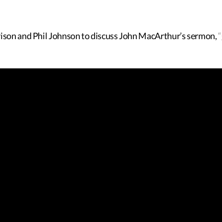
rison and Phil Johnson to discuss John MacArthur’s sermon,
“