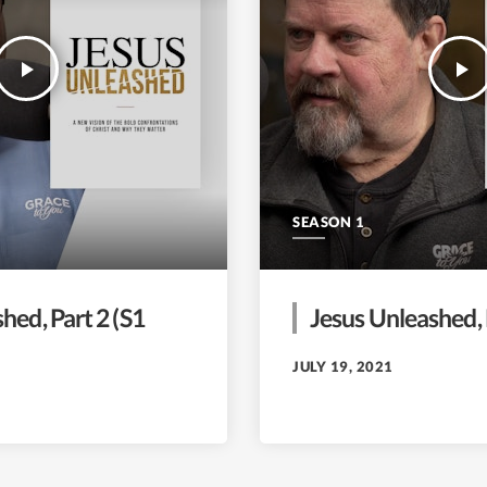
play_arrow
play_arrow
SEASON 1
hed, Part 2 (S1
Jesus Unleashed, 
JULY 19, 2021