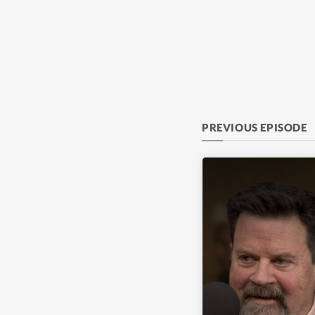
PREVIOUS EPISODE