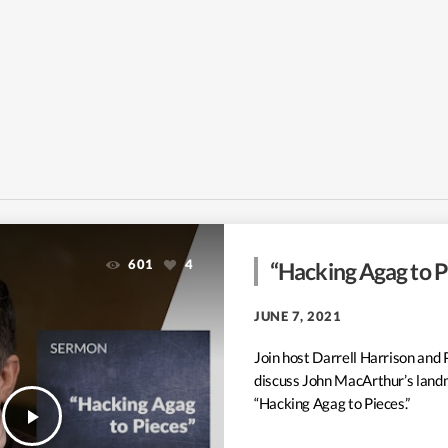
601
4
“Hacking Agag to Pi
JUNE 7, 2021
Join host Darrell Harrison and 
discuss John MacArthur’s land
“Hacking Agag to Pieces.”
play_arrow