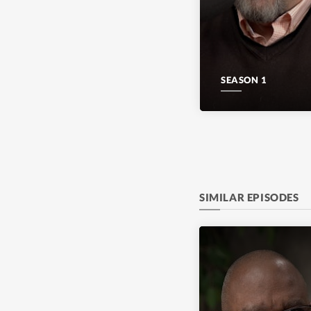
SEASON 1
SIMILAR EPISODES