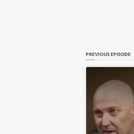
PREVIOUS EPISODE