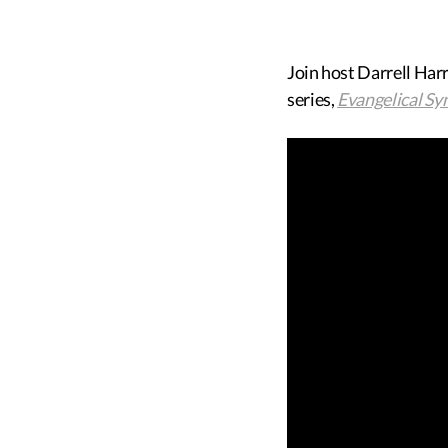
Join host Darrell Har
series,
Evangelical Sy