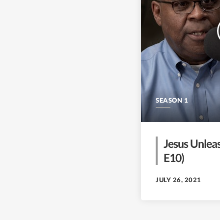
SEASON 1
Jesus Unleas
E10)
JULY 26, 2021