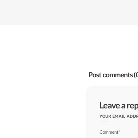
Post comments
(
Leave a rep
YOUR EMAIL ADDR
Comment*