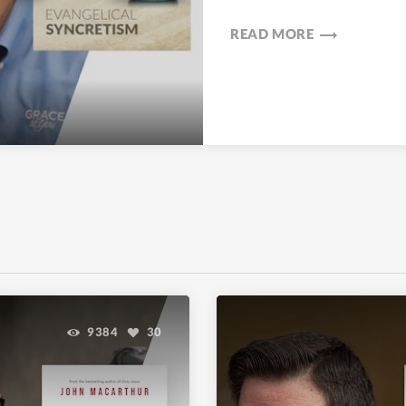
trending_flat
READ MORE
9384
30