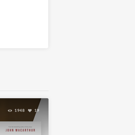
1948
19