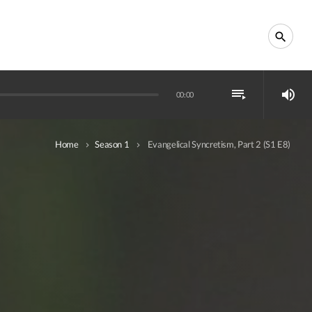
search
playlist_play
volume_up
00:00
Home
Season 1
Evangelical Syncretism, Part 2 (S1 E8)
keyboard_arrow_right
keyboard_arrow_right