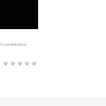
ITY
,
COMPROMISE
,