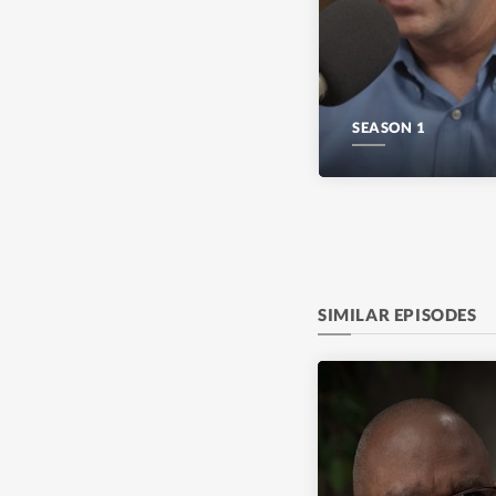
SEASON 1
SIMILAR EPISODES