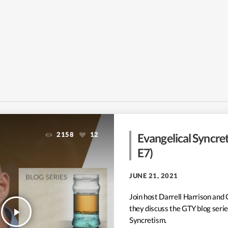
2158
12
Evangelical Syncret
E7)
JUNE 21, 2021
Join host Darrell Harrison and
they discuss the GTY blog serie
play_arrow
Syncretism.