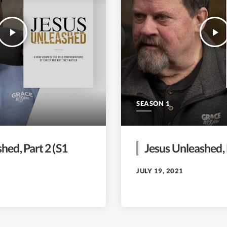
play_arrow
play_arrow
SEASON 1
hed, Part 2 (S1
Jesus Unleashed, 
JULY 19, 2021