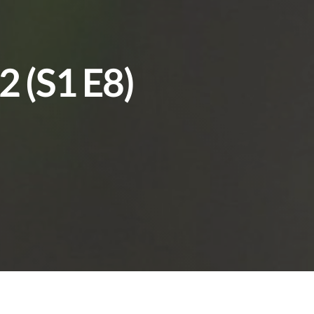
2 (S1 E8)