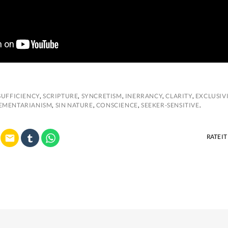
SUFFICIENCY
,
SCRIPTURE
,
SYNCRETISM
,
INERRANCY
,
CLARITY
,
EXCLUSIV
EMENTARIANISM
,
SIN NATURE
,
CONSCIENCE
,
SEEKER-SENSITIVE
.
email
RATE IT