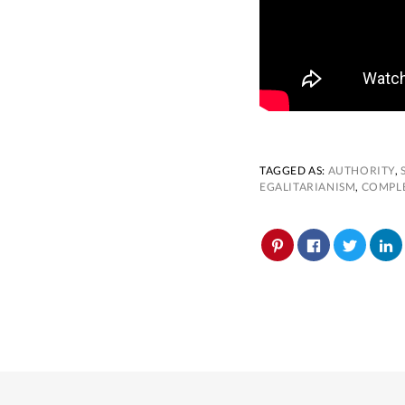
TAGGED AS:
AUTHORITY
,
EGALITARIANISM
,
COMPL