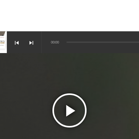
skip_previous
skip_next
00:00
play_arrow