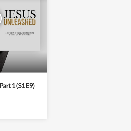
Part 1 (S1 E9)