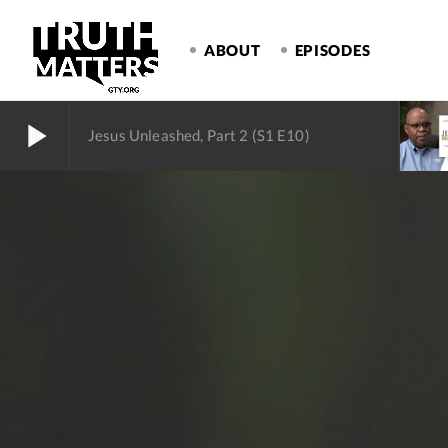
ABOUT
EPISODES
play_arrow
Jesus Unleashed, Part 2 (S1 E10)
play_arrow
Jesus Unleashed, Part 2 (S1 E10)
play_arrow
Jesus Unleashed, Part 1 (S1 E9)
play_arrow
Evangelical Syncretism, Part 2 (S1 E8)