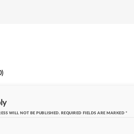
0)
ly
ESS WILL NOT BE PUBLISHED. REQUIRED FIELDS ARE MARKED *