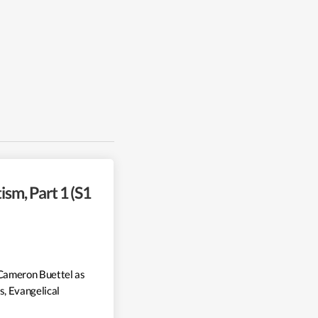
ism, Part 1 (S1
 Cameron Buettel as
s, Evangelical