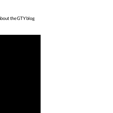
 about the GTY blog