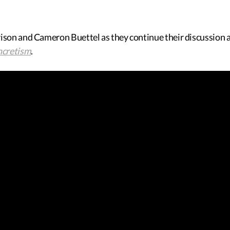
rison and Cameron Buettel as they continue their discussion
ncretism
.