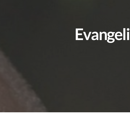
Evangeli