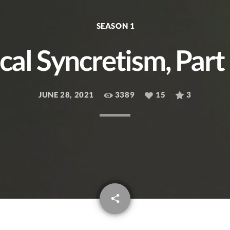
SEASON 1
cal Syncretism, Part 
JUNE 28, 2021
3389
15
3
email
share
15