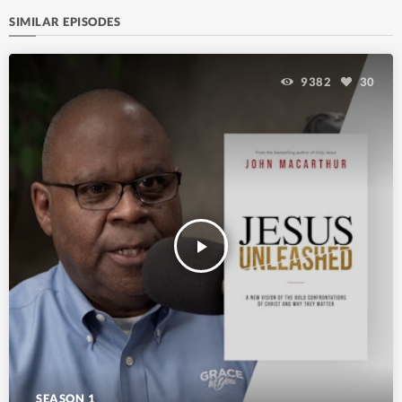
SIMILAR EPISODES
9382
30
play_arrow
SEASON 1