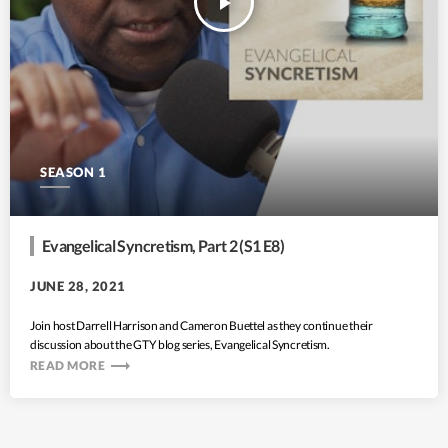
play_arrow
SEASON 1
Evangelical Syncretism, Part 2 (S1 E8)
JUNE 28, 2021
Join host Darrell Harrison and Cameron Buettel as they continue their
discussion about the GTY blog series, Evangelical Syncretism.
trending_flat
READ MORE