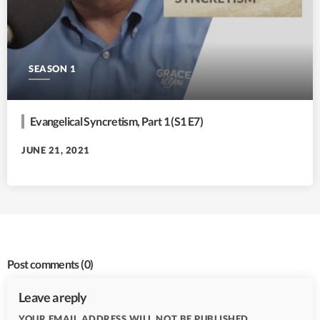
SEASON 1
Evangelical Syncretism, Part 1 (S1 E7)
JUNE 21, 2021
Post comments
(0)
Leave a reply
YOUR EMAIL ADDRESS WILL NOT BE PUBLISHED.