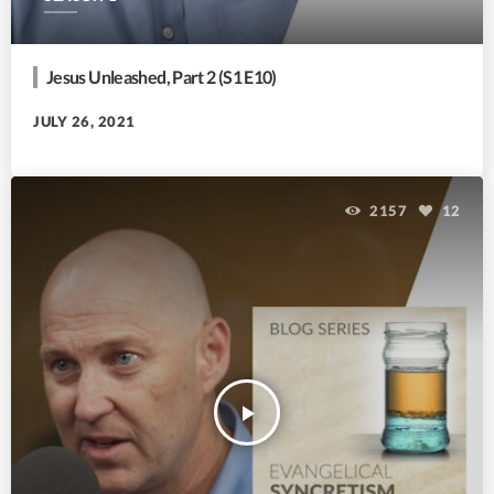
Jesus Unleashed, Part 2 (S1 E10)
JULY 26, 2021
2157
12
play_arrow