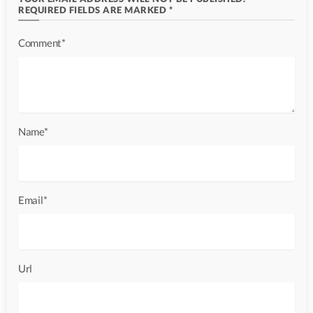
REQUIRED FIELDS ARE MARKED *
Comment*
Name*
Email*
Url