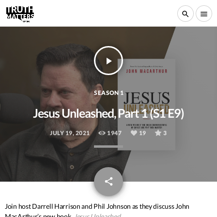
search
menu
play_arrow
SEASON 1
Jesus Unleashed, Part 1 (S1 E9)
JULY 19, 2021
1947
19
3
email
share
19
Join host Darrell Harrison and Phil Johnson as they discuss John
MacArthur’s new book,
Jesus Unleashed
.