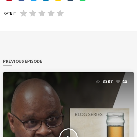
RATE IT
PREVIOUS EPISODE
3387
15