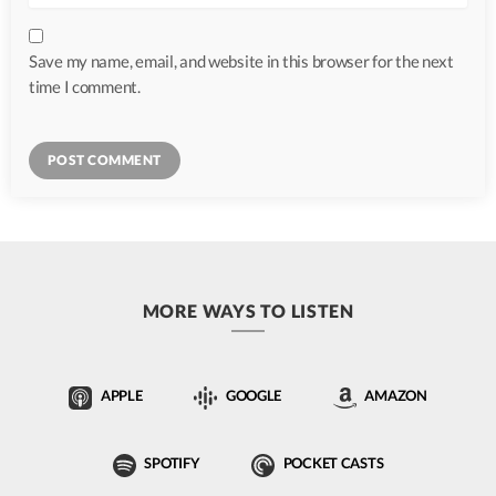
Save my name, email, and website in this browser for the next
time I comment.
MORE WAYS TO LISTEN
APPLE
GOOGLE
AMAZON
SPOTIFY
POCKET CASTS