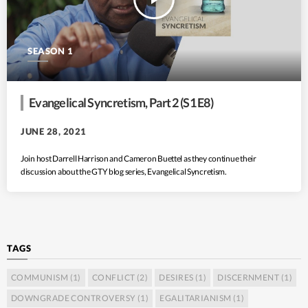
SEASON 1
Evangelical Syncretism, Part 2 (S1 E8)
JUNE 28, 2021
Join host Darrell Harrison and Cameron Buettel as they continue their
discussion about the GTY blog series, Evangelical Syncretism.
TAGS
COMMUNISM
(1)
CONFLICT
(2)
DESIRES
(1)
DISCERNMENT
(1)
DOWNGRADE CONTROVERSY
(1)
EGALITARIANISM
(1)