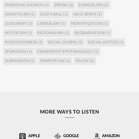
EMERGING CHURCH
(1)
ERROR
(2)
EVANGELISM
(2)
GNOSTICISM
(1)
GOD’S WILL
(1)
HOLY SPIRIT
(1)
JUDGMENT
(1)
LIBERALISM
(1)
MORTIFICATION
(1)
MYSTICISM
(1)
RATIONALISM
(1)
REGENERATION
(1)
RIGHTEOUSNESS
(1)
SOCIAL GOSPEL
(1)
SOCIAL JUSTICE
(1)
SPURGEON
(1)
STANDPOINT EPISTEMOLOGY
(1)
SUBMISSION
(1)
TEMPTATION
(1)
TRUTH
(2)
MORE WAYS TO LISTEN
APPLE
GOOGLE
AMAZON