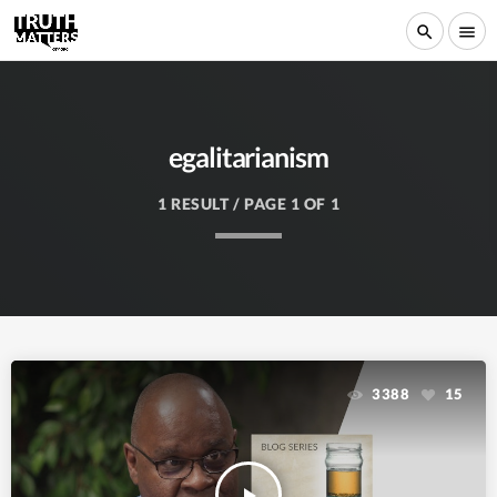
search
menu
egalitarianism
1 RESULT / PAGE 1 OF 1
3388
15
play_arrow