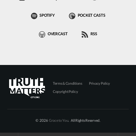
SPOTIFY
POCKET CASTS
OVERCAST
RSS
Terms & Conditions
Privacy Policy
Copyright Policy
© 2026
Grace to You
. All Rights Reserved.