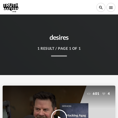
search
menu
desires
1 RESULT / PAGE 1 OF 1
601
4
play_arrow