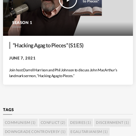
SEASON 1
“Hacking Agag to Pieces” (S1 E5)
JUNE 7, 2021
Join host Darrell Harrison and Phil Johnson to discuss John MacArthur’s
landmark sermon, “Hacking Agag to Pieces.”
TAGS
COMMUNISM
(1)
CONFLICT
(2)
DESIRES
(1)
DISCERNMENT
(1)
DOWNGRADE CONTROVERSY
(1)
EGALITARIANISM
(1)