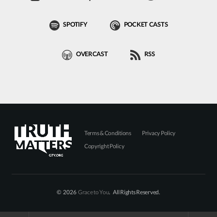
SPOTIFY
POCKET CASTS
OVERCAST
RSS
Terms & Conditions
Privacy Policy
Copyright Policy
© 2026
Grace to You
. All Rights Reserved.