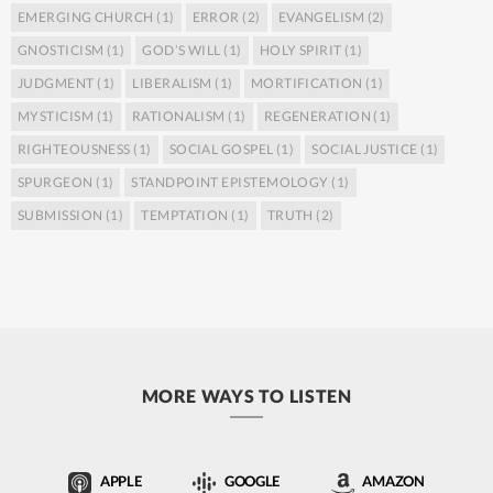
EMERGING CHURCH
(1)
ERROR
(2)
EVANGELISM
(2)
GNOSTICISM
(1)
GOD’S WILL
(1)
HOLY SPIRIT
(1)
JUDGMENT
(1)
LIBERALISM
(1)
MORTIFICATION
(1)
MYSTICISM
(1)
RATIONALISM
(1)
REGENERATION
(1)
RIGHTEOUSNESS
(1)
SOCIAL GOSPEL
(1)
SOCIAL JUSTICE
(1)
SPURGEON
(1)
STANDPOINT EPISTEMOLOGY
(1)
SUBMISSION
(1)
TEMPTATION
(1)
TRUTH
(2)
MORE WAYS TO LISTEN
APPLE
GOOGLE
AMAZON