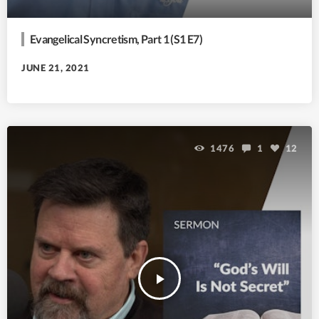
Evangelical Syncretism, Part 1 (S1 E7)
JUNE 21, 2021
1476
1
12
play_arrow