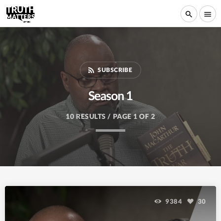
search
menu
rss_feed
SUBSCRIBE
Season 1
10 RESULTS / PAGE 1 OF 2
9384
30