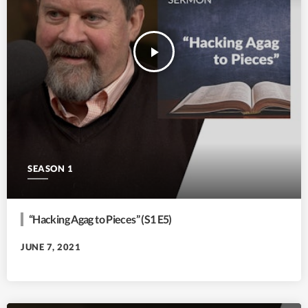
play_arrow
SEASON 1
“Hacking Agag to Pieces” (S1 E5)
JUNE 7, 2021