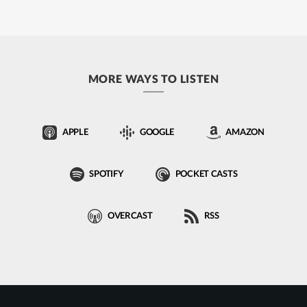
MORE WAYS TO LISTEN
APPLE
GOOGLE
AMAZON
SPOTIFY
POCKET CASTS
OVERCAST
RSS