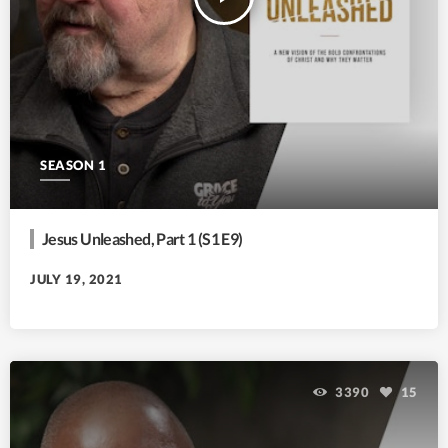
SEASON 1
Jesus Unleashed, Part 1 (S1 E9)
JULY 19, 2021
3390
15