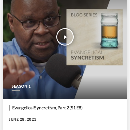
play_arrow
SEASON 1
Evangelical Syncretism, Part 2 (S1 E8)
JUNE 28, 2021