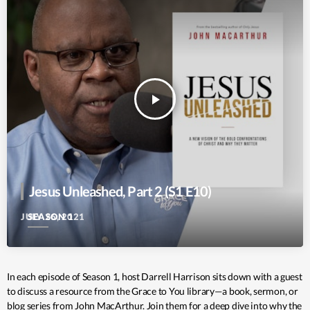
play_arrow
Jesus Unleashed, Part 2 (S1 E10)
SEASON 1
JULY 26, 2021
In each episode of Season 1, host Darrell Harrison sits down with a guest
to discuss a resource from the Grace to You library—a book, sermon, or
blog series from John MacArthur. Join them for a deep dive into why the