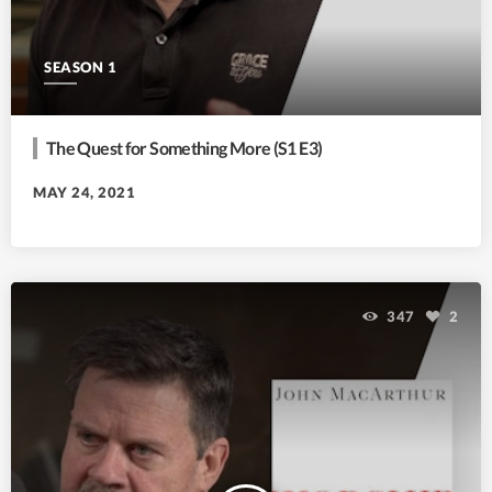
SEASON 1
The Quest for Something More (S1 E3)
MAY 24, 2021
347
2