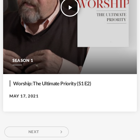
play_arrow
SEASON 1
Worship: The Ultimate Priority (S1 E2)
MAY 17, 2021
navigate_next
NEXT