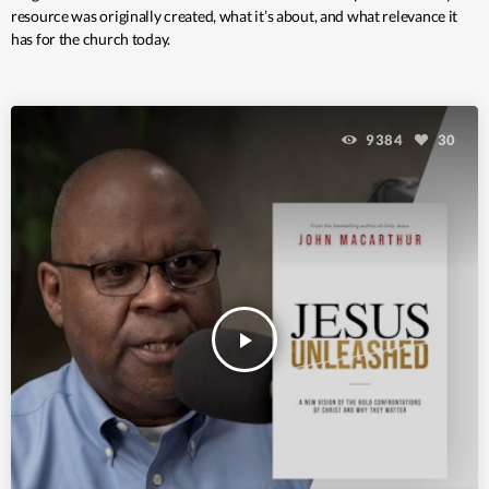
resource was originally created, what it’s about, and what relevance it
has for the church today.
9384
30
play_arrow