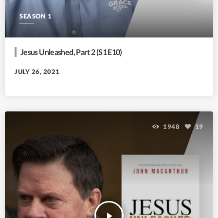
SEASON 1
Jesus Unleashed, Part 2 (S1 E10)
JULY 26, 2021
1948
19
play_arrow