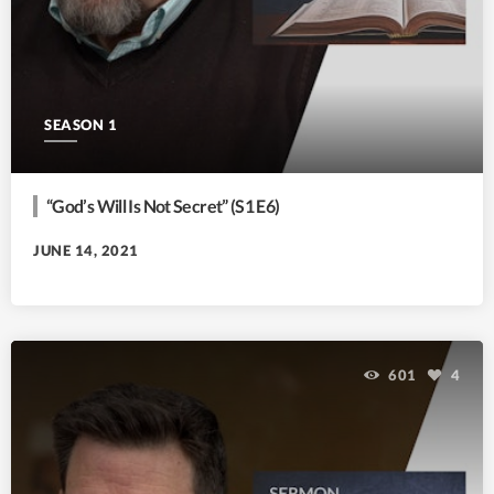
SEASON 1
“God’s Will Is Not Secret” (S1 E6)
JUNE 14, 2021
601
4