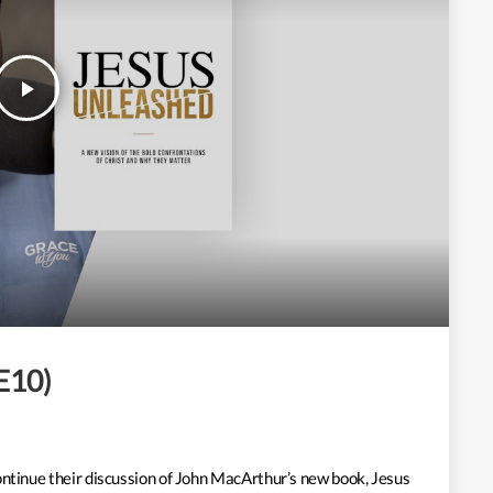
play_arrow
 E10)
ontinue their discussion of John MacArthur’s new book, Jesus