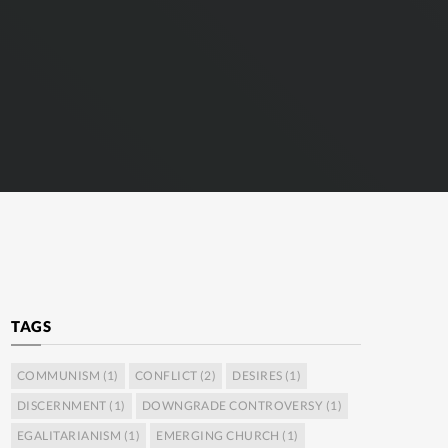
TAGS
COMMUNISM
(1)
CONFLICT
(2)
DESIRES
(1)
DISCERNMENT
(1)
DOWNGRADE CONTROVERSY
(1)
EGALITARIANISM
(1)
EMERGING CHURCH
(1)