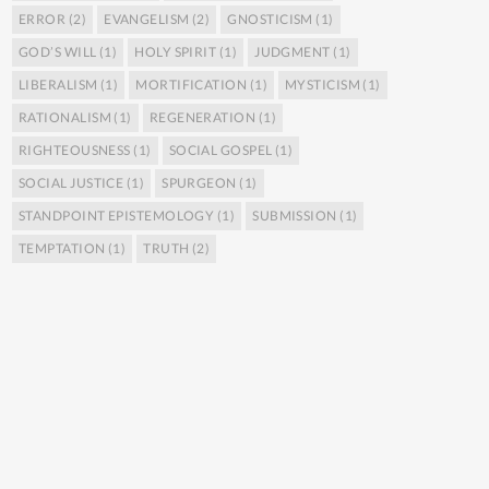
ERROR
(2)
EVANGELISM
(2)
GNOSTICISM
(1)
GOD’S WILL
(1)
HOLY SPIRIT
(1)
JUDGMENT
(1)
LIBERALISM
(1)
MORTIFICATION
(1)
MYSTICISM
(1)
RATIONALISM
(1)
REGENERATION
(1)
RIGHTEOUSNESS
(1)
SOCIAL GOSPEL
(1)
SOCIAL JUSTICE
(1)
SPURGEON
(1)
STANDPOINT EPISTEMOLOGY
(1)
SUBMISSION
(1)
TEMPTATION
(1)
TRUTH
(2)