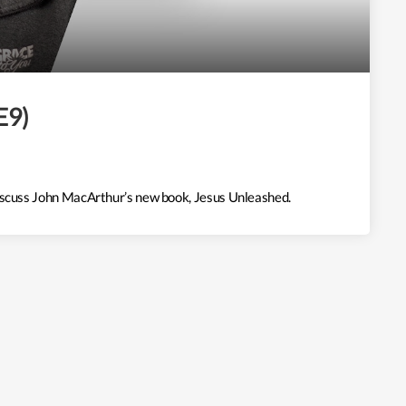
E9)
discuss John MacArthur’s new book, Jesus Unleashed.