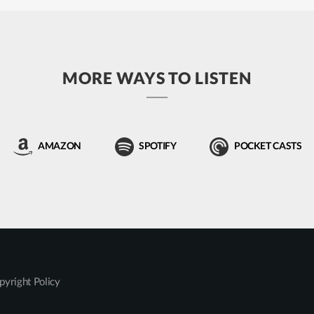
MORE WAYS TO LISTEN
AMAZON
SPOTIFY
POCKET CASTS
pyright Policy