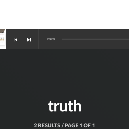
skip_previous
skip_next
00:00
truth
2 RESULTS / PAGE 1 OF 1