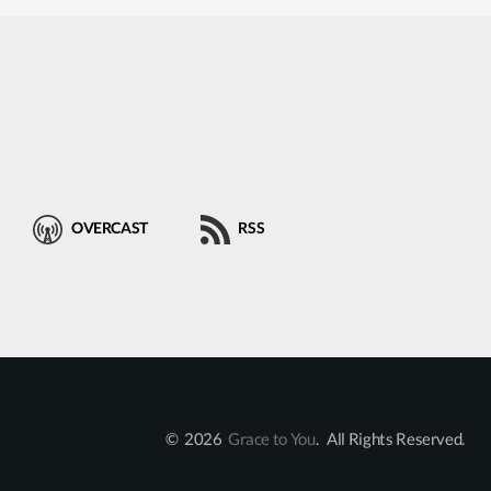
OVERCAST
RSS
© 2026
Grace to You
. All Rights Reserved.