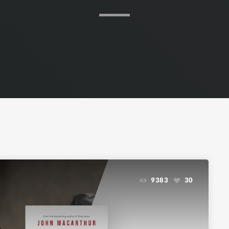
9383
30