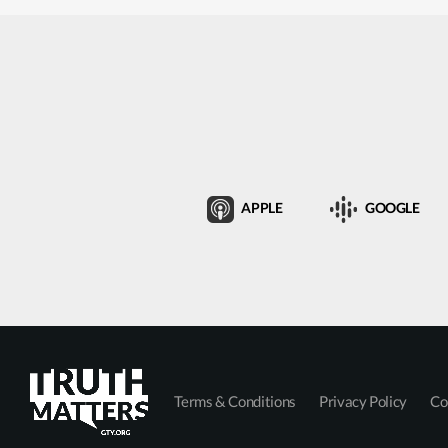
APPLE
GOOGLE
Terms & Conditions
Privacy Policy
Co