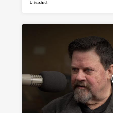
Unleashed.