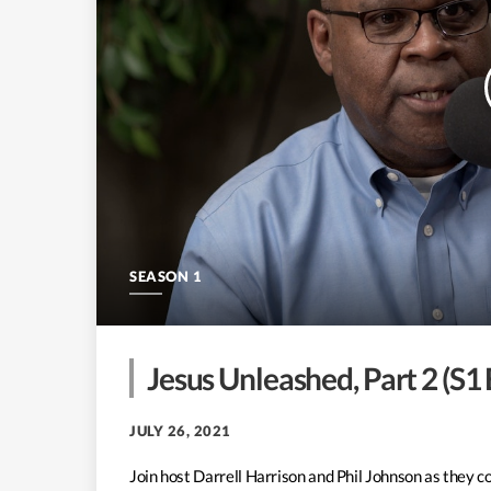
SEASON 1
Jesus Unleashed, Part 2 (S1
JULY 26, 2021
Join host Darrell Harrison and Phil Johnson as they c