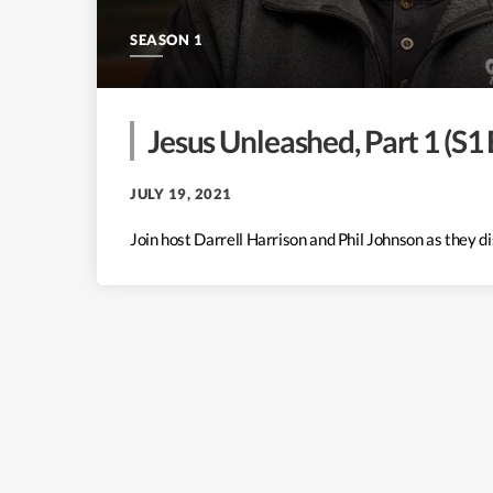
SEASON 1
Jesus Unleashed, Part 1 (S1 
JULY 19, 2021
Join host Darrell Harrison and Phil Johnson as they 