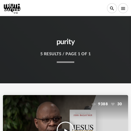
search
menu
purity
5 RESULTS / PAGE 1 OF 1
9388
30
play_arrow