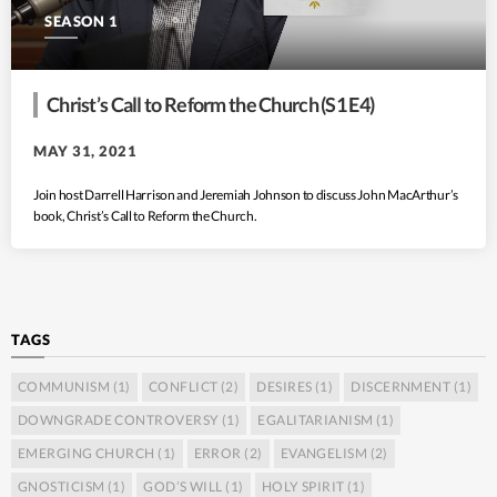
SEASON 1
Christ’s Call to Reform the Church (S1 E4)
MAY 31, 2021
Join host Darrell Harrison and Jeremiah Johnson to discuss John MacArthur’s
book, Christ’s Call to Reform the Church.
TAGS
COMMUNISM
(1)
CONFLICT
(2)
DESIRES
(1)
DISCERNMENT
(1)
DOWNGRADE CONTROVERSY
(1)
EGALITARIANISM
(1)
EMERGING CHURCH
(1)
ERROR
(2)
EVANGELISM
(2)
GNOSTICISM
(1)
GOD’S WILL
(1)
HOLY SPIRIT
(1)