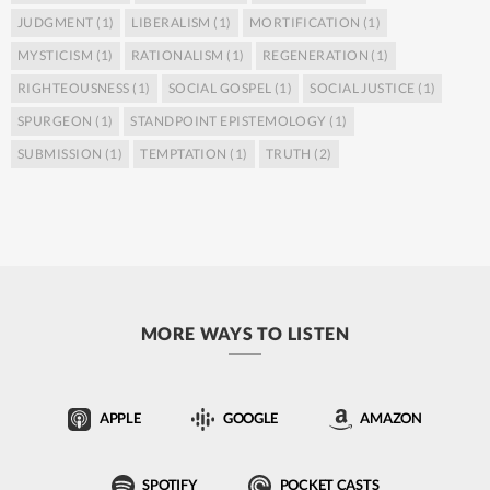
JUDGMENT
(1)
LIBERALISM
(1)
MORTIFICATION
(1)
MYSTICISM
(1)
RATIONALISM
(1)
REGENERATION
(1)
RIGHTEOUSNESS
(1)
SOCIAL GOSPEL
(1)
SOCIAL JUSTICE
(1)
SPURGEON
(1)
STANDPOINT EPISTEMOLOGY
(1)
SUBMISSION
(1)
TEMPTATION
(1)
TRUTH
(2)
MORE WAYS TO LISTEN
APPLE
GOOGLE
AMAZON
SPOTIFY
POCKET CASTS