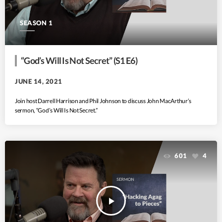
SEASON 1
“God’s Will Is Not Secret” (S1 E6)
JUNE 14, 2021
Join host Darrell Harrison and Phil Johnson to discuss John MacArthur’s
sermon, “God’s Will Is Not Secret.”
601
4
play_arrow