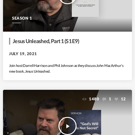
SEASON 1
Jesus Unleashed, Part 1 (S1 E9)
JULY 19, 2021
Join host Darrell Harrison and Phil Johnson as they discuss John MacArthur’s
new book, Jesus Unleashed.
1480
1
12
play_arrow