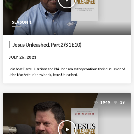
SEASON 1
Jesus Unleashed, Part 2 (S1 E10)
JULY 26, 2021
Join host Darrell Harrison and Phil Johnson as they continue their discussion of
John MacArthur’s new book, Jesus Unleashed.
1949
19
play_arrow