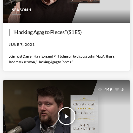
SEASON 1
“Hacking Agag to Pieces” (S1 E5)
JUNE 7, 2021
Join host Darrell Harrison and Phil Johnson to discuss John MacArthur’s
landmark sermon, “Hacking Agag to Pieces.”
449
5
play_arrow