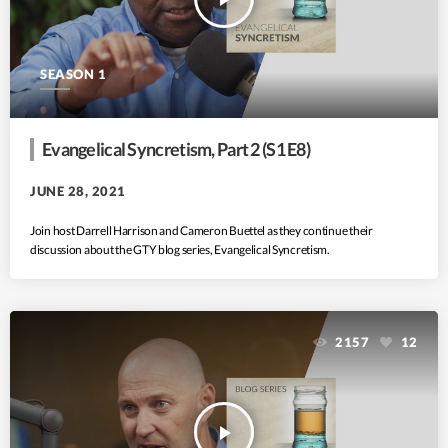
SEASON 1
Evangelical Syncretism, Part 2 (S1 E8)
JUNE 28, 2021
Join host Darrell Harrison and Cameron Buettel as they continue their
discussion about the GTY blog series, Evangelical Syncretism.
2157
12
play_arrow