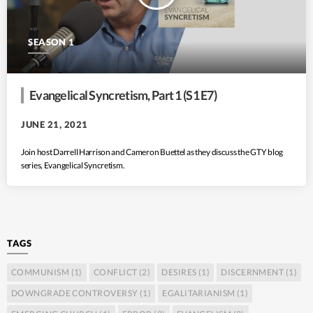
SEASON 1
Evangelical Syncretism, Part 1 (S1 E7)
JUNE 21, 2021
Join host Darrell Harrison and Cameron Buettel as they discuss the GTY blog
series, Evangelical Syncretism.
TAGS
COMMUNISM
(1)
CONFLICT
(2)
DESIRES
(1)
DISCERNMENT
(1)
DOWNGRADE CONTROVERSY
(1)
EGALITARIANISM
(1)