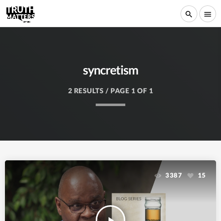
search
menu
syncretism
2 RESULTS / PAGE 1 OF 1
3387
15
play_arrow