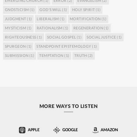
EMERGING CHURCH
(1)
ERROR
(2)
EVANGELISM
(2)
GNOSTICISM
(1)
GOD’S WILL
(1)
HOLY SPIRIT
(1)
JUDGMENT
(1)
LIBERALISM
(1)
MORTIFICATION
(1)
MYSTICISM
(1)
RATIONALISM
(1)
REGENERATION
(1)
RIGHTEOUSNESS
(1)
SOCIAL GOSPEL
(1)
SOCIAL JUSTICE
(1)
SPURGEON
(1)
STANDPOINT EPISTEMOLOGY
(1)
SUBMISSION
(1)
TEMPTATION
(1)
TRUTH
(2)
MORE WAYS TO LISTEN
APPLE
GOOGLE
AMAZON