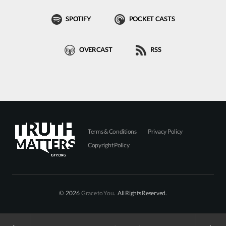
SPOTIFY
POCKET CASTS
OVERCAST
RSS
Terms & Conditions
Privacy Policy
Copyright Policy
© 2026
Grace to You
. All Rights Reserved.