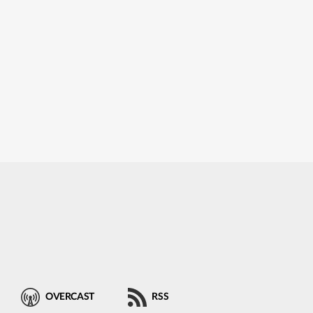
OVERCAST
RSS