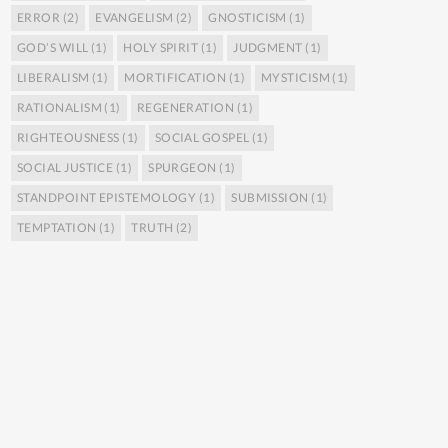
ERROR
(2)
EVANGELISM
(2)
GNOSTICISM
(1)
GOD’S WILL
(1)
HOLY SPIRIT
(1)
JUDGMENT
(1)
LIBERALISM
(1)
MORTIFICATION
(1)
MYSTICISM
(1)
RATIONALISM
(1)
REGENERATION
(1)
RIGHTEOUSNESS
(1)
SOCIAL GOSPEL
(1)
SOCIAL JUSTICE
(1)
SPURGEON
(1)
STANDPOINT EPISTEMOLOGY
(1)
SUBMISSION
(1)
TEMPTATION
(1)
TRUTH
(2)