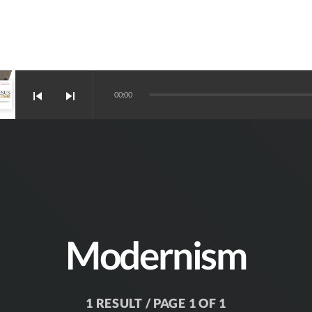
skip_previous
skip_next
00:00
Modernism
1 RESULT / PAGE 1 OF 1