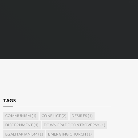
TAGS
COMMUNISM
(1)
CONFLICT
(2)
DESIRES
(1)
DISCERNMENT
(1)
DOWNGRADE CONTROVERSY
(1)
EGALITARIANISM
(1)
EMERGING CHURCH
(1)