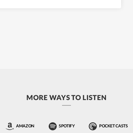
MORE WAYS TO LISTEN
AMAZON
SPOTIFY
POCKET CASTS