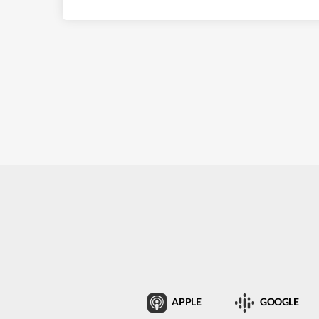
APPLE
GOOGLE