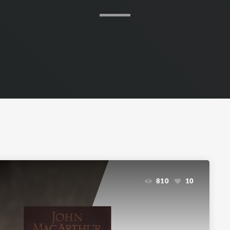
810
10