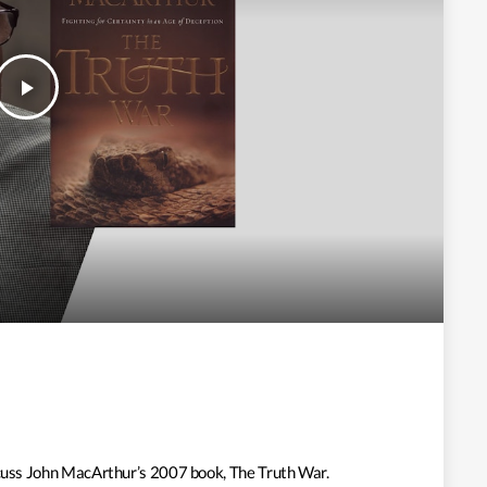
play_arrow
iscuss John MacArthur’s 2007 book, The Truth War.