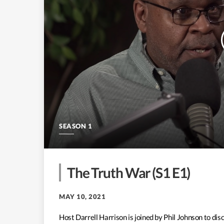
SEASON 1
The Truth War (S1 E1)
MAY 10, 2021
Host Darrell Harrison is joined by Phil Johnson to d