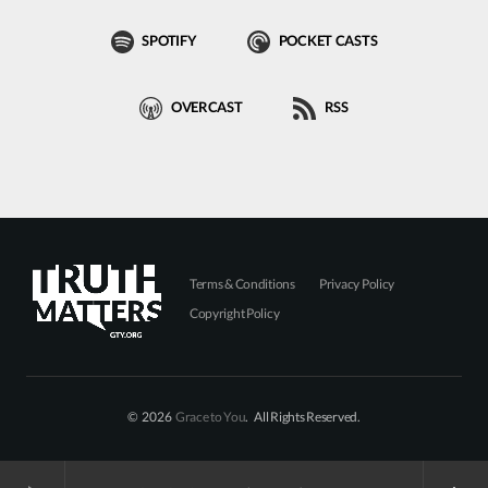
SPOTIFY
POCKET CASTS
OVERCAST
RSS
Terms & Conditions
Privacy Policy
Copyright Policy
© 2026
Grace to You
. All Rights Reserved.