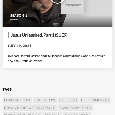
SEASON 1
Jesus Unleashed, Part 1 (S1 E9)
JULY 19, 2021
Join host Darrell Harrison and Phil Johnson as they discuss John MacArthur’s
new book, Jesus Unleashed.
TAGS
COMMUNISM
(1)
CONFLICT
(2)
DESIRES
(1)
DISCERNMENT
(1)
DOWNGRADE CONTROVERSY
(1)
EGALITARIANISM
(1)