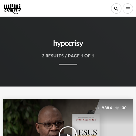
search
menu
hypocrisy
2 RESULTS / PAGE 1 OF 1
9384
30
play_arrow