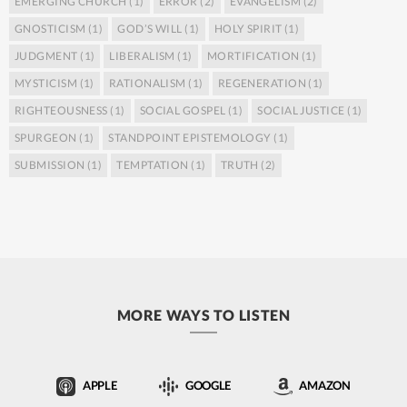
EMERGING CHURCH
(1)
ERROR
(2)
EVANGELISM
(2)
GNOSTICISM
(1)
GOD’S WILL
(1)
HOLY SPIRIT
(1)
JUDGMENT
(1)
LIBERALISM
(1)
MORTIFICATION
(1)
MYSTICISM
(1)
RATIONALISM
(1)
REGENERATION
(1)
RIGHTEOUSNESS
(1)
SOCIAL GOSPEL
(1)
SOCIAL JUSTICE
(1)
SPURGEON
(1)
STANDPOINT EPISTEMOLOGY
(1)
SUBMISSION
(1)
TEMPTATION
(1)
TRUTH
(2)
MORE WAYS TO LISTEN
APPLE
GOOGLE
AMAZON