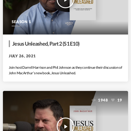
SEASON 1
Jesus Unleashed, Part 2 (S1 E10)
JULY 26, 2021
Join host Darrell Harrison and Phil Johnson as they continue their discussion of
John MacArthur’s new book, Jesus Unleashed.
1948
19
play_arrow