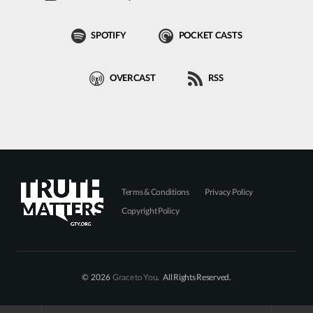
SPOTIFY
POCKET CASTS
OVERCAST
RSS
Terms & Conditions
Privacy Policy
Copyright Policy
© 2026
Grace to You
. All Rights Reserved.