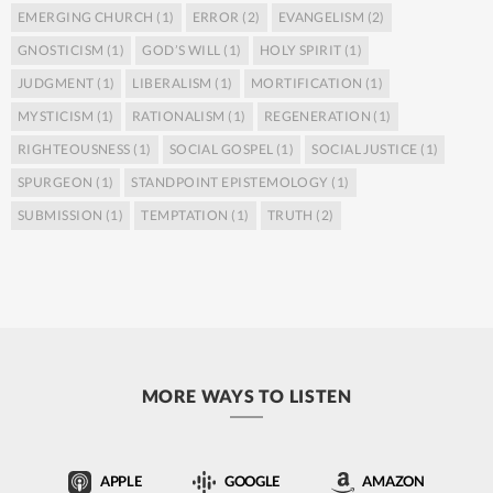
EMERGING CHURCH
(1)
ERROR
(2)
EVANGELISM
(2)
GNOSTICISM
(1)
GOD’S WILL
(1)
HOLY SPIRIT
(1)
JUDGMENT
(1)
LIBERALISM
(1)
MORTIFICATION
(1)
MYSTICISM
(1)
RATIONALISM
(1)
REGENERATION
(1)
RIGHTEOUSNESS
(1)
SOCIAL GOSPEL
(1)
SOCIAL JUSTICE
(1)
SPURGEON
(1)
STANDPOINT EPISTEMOLOGY
(1)
SUBMISSION
(1)
TEMPTATION
(1)
TRUTH
(2)
MORE WAYS TO LISTEN
APPLE
GOOGLE
AMAZON