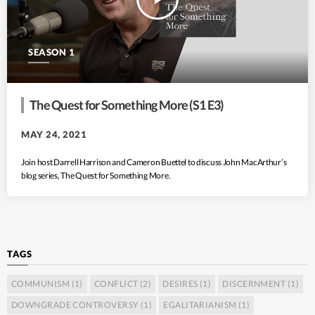
SEASON 1
The Quest for Something More (S1 E3)
MAY 24, 2021
Join host Darrell Harrison and Cameron Buettel to discuss John MacArthur’s
blog series, The Quest for Something More.
TAGS
COMMUNISM
(1)
CONFLICT
(2)
DESIRES
(1)
DISCERNMENT
(1)
DOWNGRADE CONTROVERSY
(1)
EGALITARIANISM
(1)