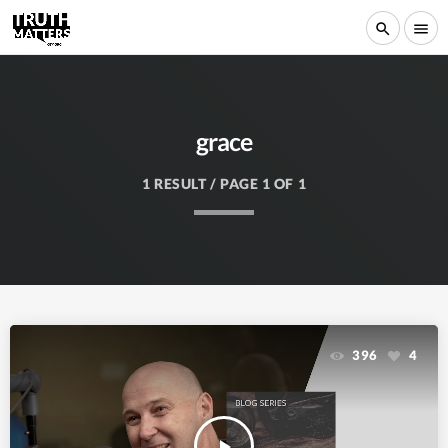
search
menu
grace
1 RESULT / PAGE 1 OF 1
396
4
play_arrow