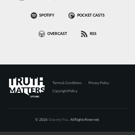
SPOTIFY
POCKET CASTS
OVERCAST
RSS
Terms & Conditions
Privacy Policy
Copyright Policy
© 2026
Grace to You
. All Rights Reserved.