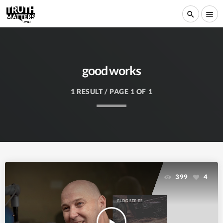
search
menu
good works
1 RESULT / PAGE 1 OF 1
399
4
play_arrow