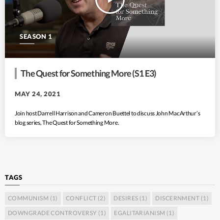
SEASON 1
The Quest for Something More (S1 E3)
MAY 24, 2021
Join host Darrell Harrison and Cameron Buettel to discuss John MacArthur’s
blog series, The Quest for Something More.
TAGS
COMMUNISM
(1)
CONFLICT
(2)
DESIRES
(1)
DISCERNMENT
(1)
DOWNGRADE CONTROVERSY
(1)
EGALITARIANISM
(1)