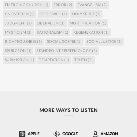
EMERGING CHURCH
(1)
ERROR
(2)
EVANGELISM
(2)
GNOSTICISM
(1)
GOD’S WILL
(1)
HOLY SPIRIT
(1)
JUDGMENT
(1)
LIBERALISM
(1)
MORTIFICATION
(1)
MYSTICISM
(1)
RATIONALISM
(1)
REGENERATION
(1)
RIGHTEOUSNESS
(1)
SOCIAL GOSPEL
(1)
SOCIAL JUSTICE
(1)
SPURGEON
(1)
STANDPOINT EPISTEMOLOGY
(1)
SUBMISSION
(1)
TEMPTATION
(1)
TRUTH
(2)
MORE WAYS TO LISTEN
APPLE
GOOGLE
AMAZON