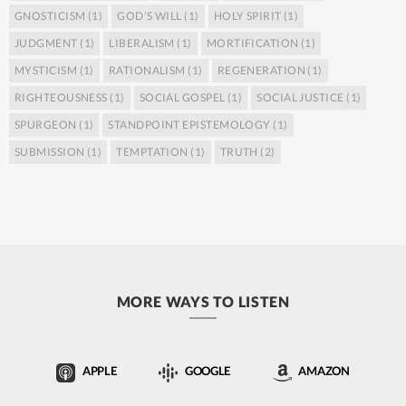
GNOSTICISM
(1)
GOD’S WILL
(1)
HOLY SPIRIT
(1)
JUDGMENT
(1)
LIBERALISM
(1)
MORTIFICATION
(1)
MYSTICISM
(1)
RATIONALISM
(1)
REGENERATION
(1)
RIGHTEOUSNESS
(1)
SOCIAL GOSPEL
(1)
SOCIAL JUSTICE
(1)
SPURGEON
(1)
STANDPOINT EPISTEMOLOGY
(1)
SUBMISSION
(1)
TEMPTATION
(1)
TRUTH
(2)
MORE WAYS TO LISTEN
APPLE
GOOGLE
AMAZON