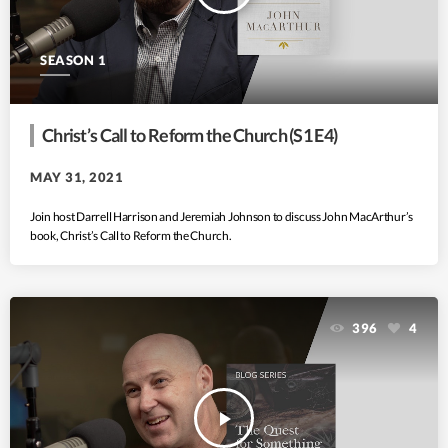
SEASON 1
Christ’s Call to Reform the Church (S1 E4)
MAY 31, 2021
Join host Darrell Harrison and Jeremiah Johnson to discuss John MacArthur’s
book, Christ’s Call to Reform the Church.
396
4
play_arrow