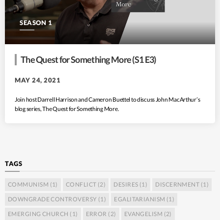
SEASON 1
The Quest for Something More (S1 E3)
MAY 24, 2021
Join host Darrell Harrison and Cameron Buettel to discuss John MacArthur’s
blog series, The Quest for Something More.
TAGS
COMMUNISM
(1)
CONFLICT
(2)
DESIRES
(1)
DISCERNMENT
(1)
DOWNGRADE CONTROVERSY
(1)
EGALITARIANISM
(1)
EMERGING CHURCH
(1)
ERROR
(2)
EVANGELISM
(2)