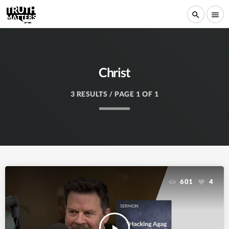
search
menu
Christ
3 RESULTS / PAGE 1 OF 1
601
4
play_arrow