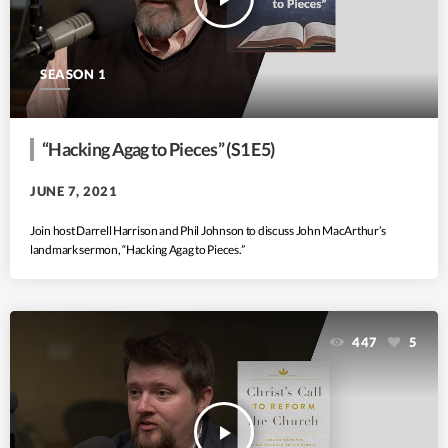
SEASON 1
“Hacking Agag to Pieces” (S1 E5)
JUNE 7, 2021
Join host Darrell Harrison and Phil Johnson to discuss John MacArthur’s
landmark sermon, “Hacking Agag to Pieces.”
447
5
play_arrow