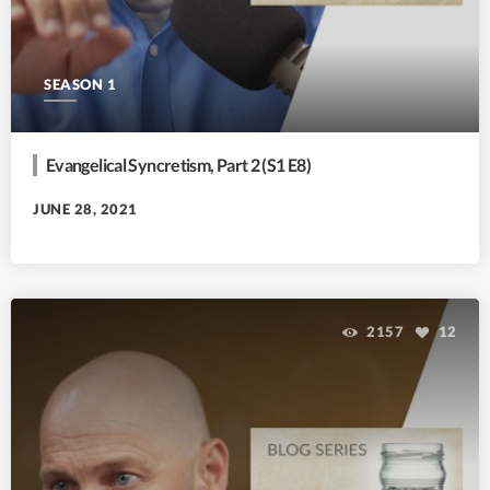
SEASON 1
Evangelical Syncretism, Part 2 (S1 E8)
JUNE 28, 2021
2157
12