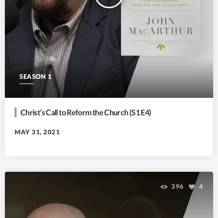
SEASON 1
Christ’s Call to Reform the Church (S1 E4)
MAY 31, 2021
396
4