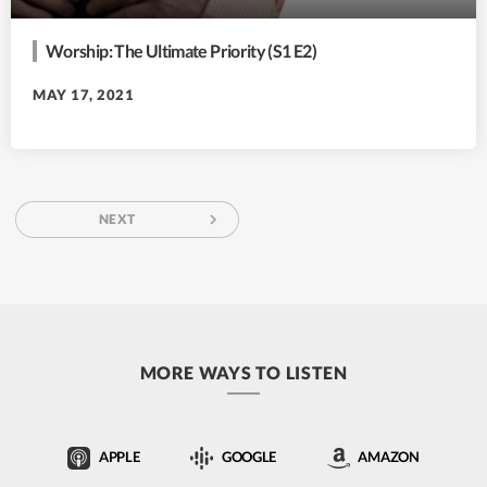
Worship: The Ultimate Priority (S1 E2)
MAY 17, 2021
navigate_next
NEXT
MORE WAYS TO LISTEN
APPLE
GOOGLE
AMAZON