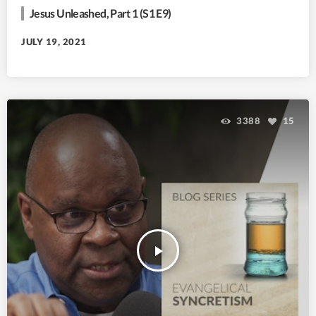
Jesus Unleashed, Part 1 (S1 E9)
JULY 19, 2021
3388
15
play_arrow