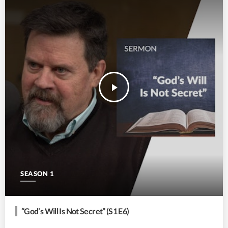
play_arrow
SEASON 1
“God’s Will Is Not Secret” (S1 E6)