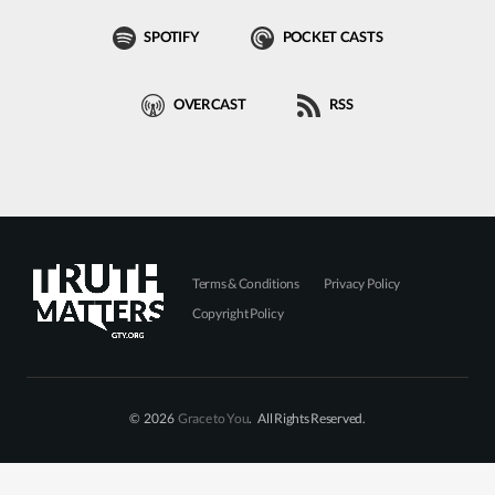
SPOTIFY
POCKET CASTS
OVERCAST
RSS
Terms & Conditions
Privacy Policy
Copyright Policy
© 2026
Grace to You
. All Rights Reserved.