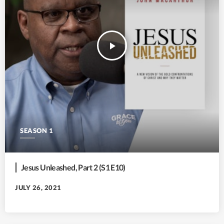
play_arrow
SEASON 1
Jesus Unleashed, Part 2 (S1 E10)
JULY 26, 2021