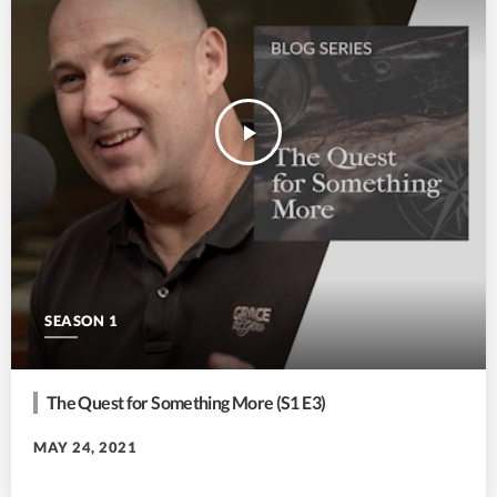
play_arrow
SEASON 1
The Quest for Something More (S1 E3)
MAY 24, 2021