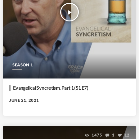
play_arrow
SEASON 1
Evangelical Syncretism, Part 1 (S1 E7)
JUNE 21, 2021
1475
1
12