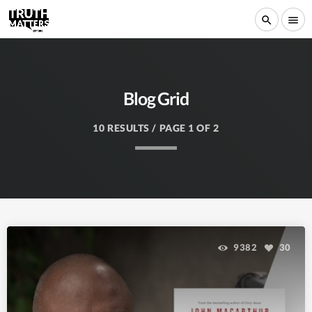
search
menu
Blog Grid
10 RESULTS / PAGE 1 OF 2
9382
30