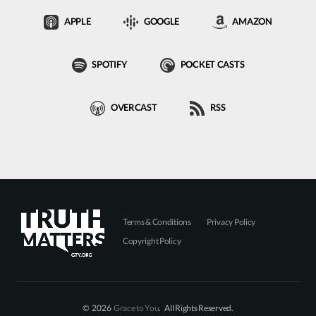
APPLE
GOOGLE
AMAZON
SPOTIFY
POCKET CASTS
OVERCAST
RSS
Terms & Conditions
Privacy Policy
Copyright Policy
© 2026
Grace to You
. All Rights Reserved.