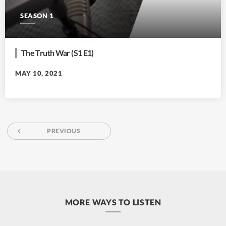
SEASON 1
The Truth War (S1 E1)
MAY 10, 2021
navigate_before
PREVIOUS
MORE WAYS TO LISTEN