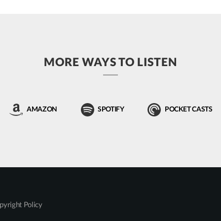
MORE WAYS TO LISTEN
AMAZON
SPOTIFY
POCKET CASTS
pyright Policy