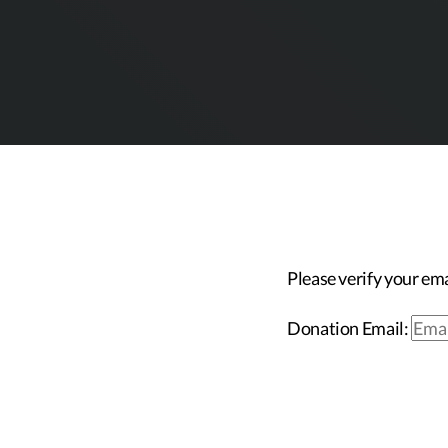
Please verify your ema
Donation Email: