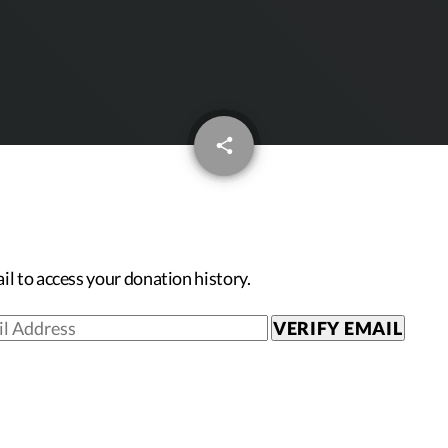
email
share
il to access your donation history.