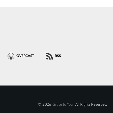
OVERCAST
RSS
© 2026
Grace to You
. All Rights Reserved.