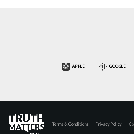
APPLE
GOOGLE
Terms & Conditions
Privacy Policy
Co